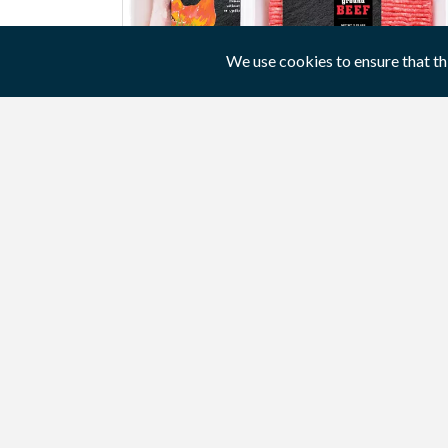
We use cookies to ensure that th
A paper or cardboard wrapper
Packaging can be held together with the
wrapper.
View product / service