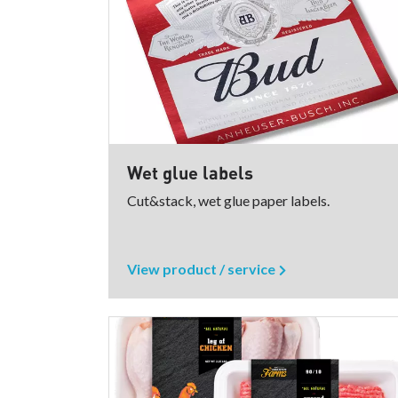
Wet glue labels
Cut&stack, wet glue paper labels.
View product / service