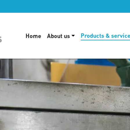
Products & servic
Home
About us