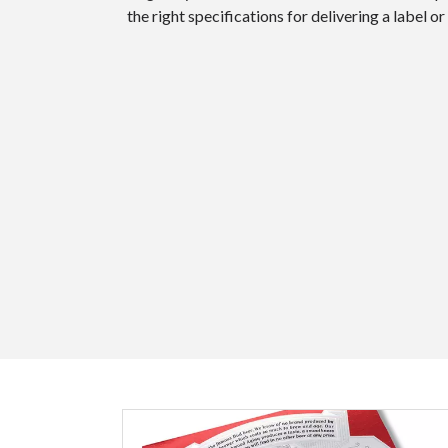
the right specifications for delivering a label 