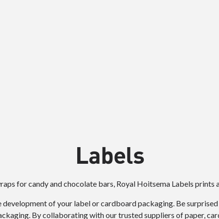
Labels
wraps for candy and chocolate bars, Royal Hoitsema Labels prints a
 development of your label or cardboard packaging. Be surprised by
kaging. By collaborating with our trusted suppliers of paper, car