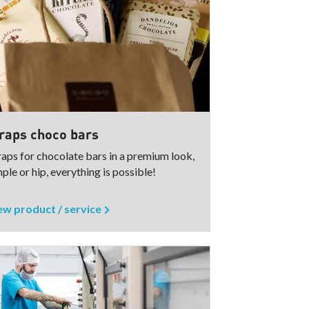
aps choco bars
aps for chocolate bars in a premium look,
ple or hip, everything is possible!
ew product / service