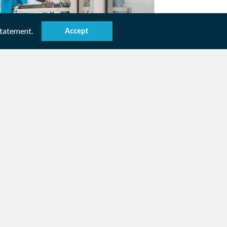
statement.
Accept
stomer specific
e you looking for a solution based on
inted paper? We develop the desired
ution with you.
ew product / service