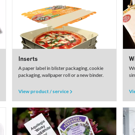
Inserts
Wr
A paper label in blister packaging, cookie
Wr
packaging, wallpaper roll or a new binder.
sim
View product / service
Vi