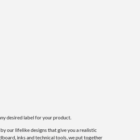
ny desired label for your product.
 our lifelike designs that give you a realistic
dboard, inks and technical tools, we put together