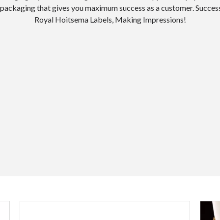
or packaging that gives you maximum success as a customer. Success
Royal Hoitsema Labels, Making Impressions!