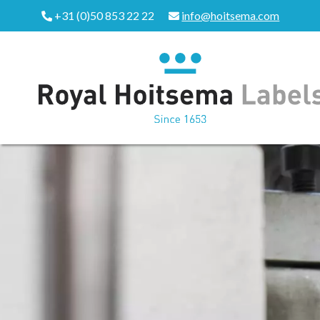
+31 (0)50 853 22 22
info@hoitsema.com