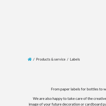
/ Products & service / Labels
From paper labels for bottles to 
We are also happy to take care of the creative
image of your future decoration or cardboard pac