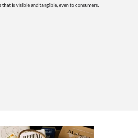
 that is visible and tangible, even to consumers.