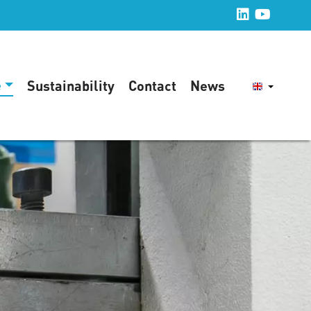
e
Sustainability
Contact
News