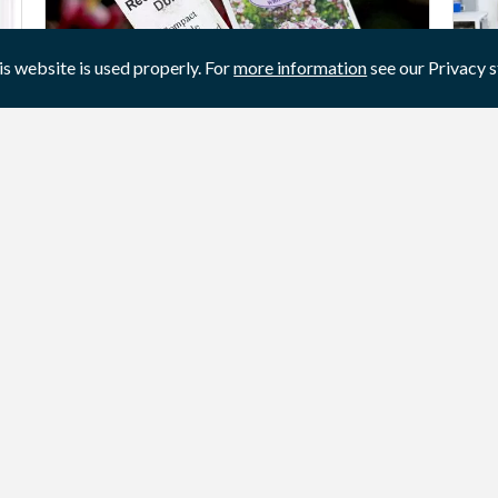
is website is used properly. For
more information
see our Privacy 
Garden plant labels
Cu
Labels for flowers and plants. Information
Ar
about the product.
pr
sol
View product / service
Vi